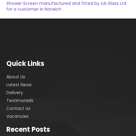
Shower Screen manufactured and fitted by UA Glass Ltd
for a customer in Norwich
Quick Links
About Us
Latest News
Delivery
Testimonials
Contact Us
Vacancies
Recent Posts