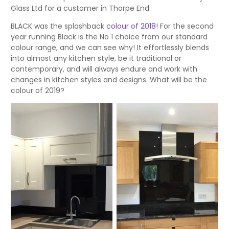
Glass Ltd for a customer in Thorpe End.
BLACK was the splashback
colour of 2018!
For the second
year running Black is the No 1 choice from our standard
colour range, and we can see why! It effortlessly blends
into almost any kitchen style, be it traditional or
contemporary, and will always endure and work with
changes in kitchen styles and designs. What will be the
colour of 2019?