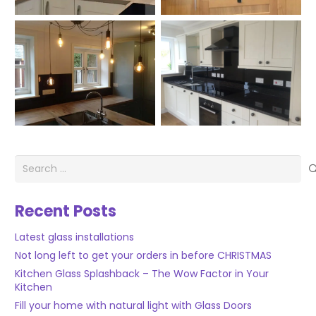
Search
for:
Recent Posts
Latest glass installations
Not long left to get your orders in before CHRISTMAS
Kitchen Glass Splashback – The Wow Factor in Your
Kitchen
Fill your home with natural light with Glass Doors