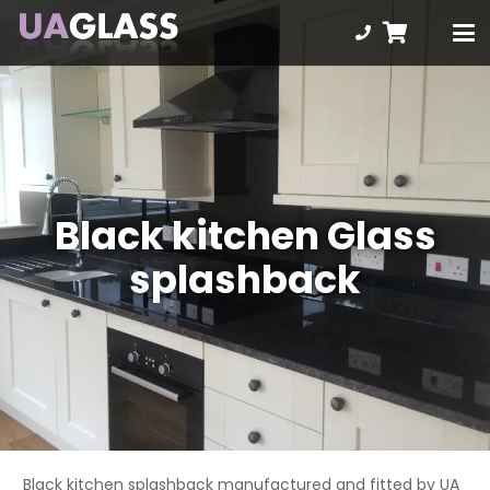
Black kitchen Glass
splashback
Black kitchen splashback manufactured and fitted by UA