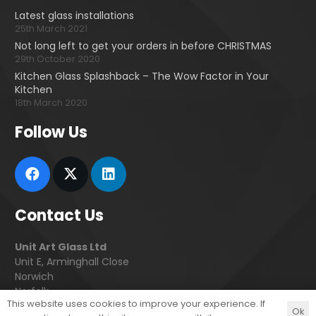
Latest glass installations
25th March 2021
Not long left to get your orders in before CHRISTMAS
29th October 2020
Kitchen Glass Splashback – The Wow Factor in Your
Kitchen
18th March 2020
Follow Us
Contact Us
Unit Art Glass Ltd
Unit E, Arminghall Close
Norwich
Norfolk
This website uses cookies to improve your experience. If
NR3 3UE
Ok