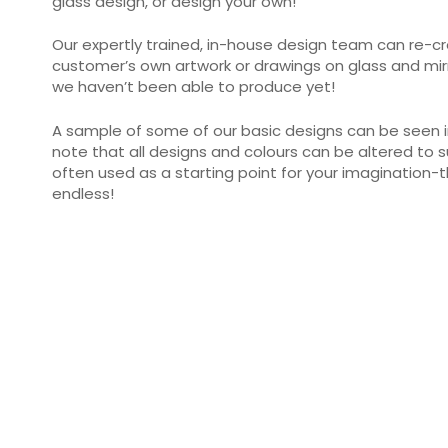
glass design, or design your own!
Our expertly trained, in-house design team can re-cr
customer’s own artwork or drawings on glass and mirr
we haven’t been able to produce yet!
A sample of some of our basic designs can be seen in
note that all designs and colours can be altered to s
often used as a starting point for your imagination-
endless!