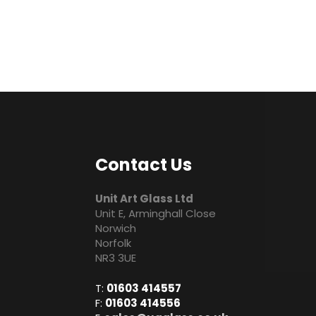
Contact Us
Unit Art Glass Ltd
Unit E, Arminghall Close
Norwich
Norfolk
NR3 3UE
T:
01603 414557
F:
01603 414556