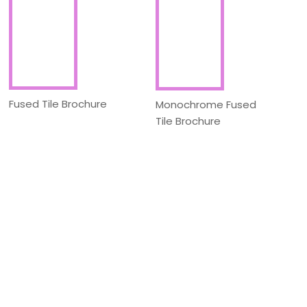
Fused Tile Brochure
Monochrome Fused
Tile Brochure