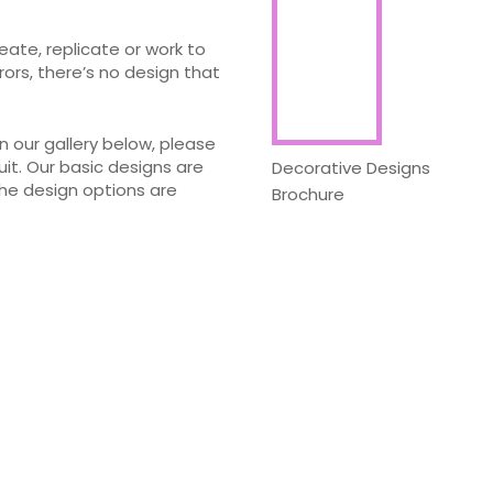
eate, replicate or work to
ors, there’s no design that
 our gallery below, please
uit. Our basic designs are
Decorative Designs
the design options are
Brochure