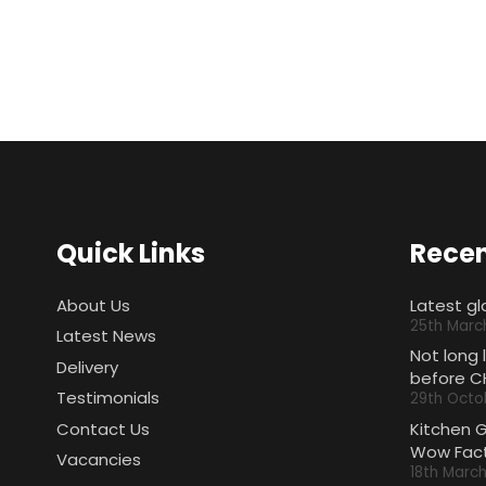
Quick Links
Recen
About Us
Latest gl
25th Marc
Latest News
Not long 
Delivery
before C
Testimonials
29th Octo
Contact Us
Kitchen 
Wow Fact
Vacancies
18th Marc