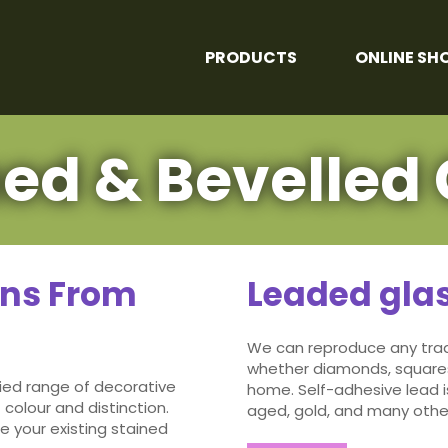
PRODUCTS
ONLINE SH
ned & Bevelled 
gns From
Leaded gla
We can reproduce any tradi
whether diamonds, squares
ied range of decorative
home. Self-adhesive lead i
 colour and distinction.
aged, gold, and many other
e your existing stained