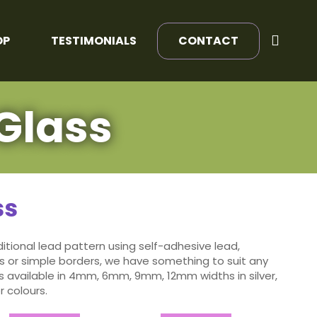
OP
TESTIMONIALS
CONTACT
Glass
ss
tional lead pattern using self-adhesive lead,
 or simple borders, we have something to suit any
s available in 4mm, 6mm, 9mm, 12mm widths in silver,
 colours.