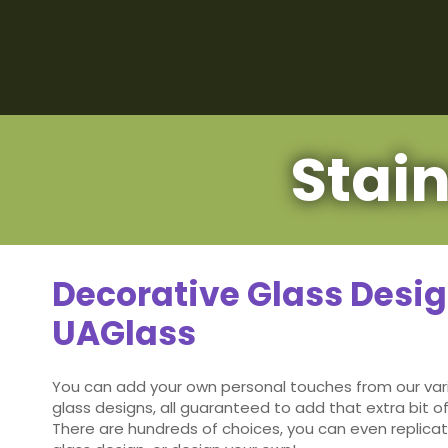
Stai
Decorative Glass Desi
UAGlass
You can add your own personal touches from our var
glass designs, all guaranteed to add that extra bit of
There are hundreds of choices, you can even replicat