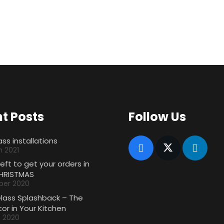
t Posts
Follow Us
ass installations
h 2021
left to get your orders in
HRISTMAS
ber 2020
Glass Splashback – The
or in Your Kitchen
h 2020