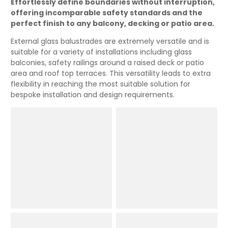
Effortlessly define boundaries without interruption,
offering incomparable safety standards and the
perfect finish to any balcony, decking or patio area.
External glass balustrades are extremely versatile and is
suitable for a variety of installations including glass
balconies, safety railings around a raised deck or patio
area and roof top terraces. This versatility leads to extra
flexibility in reaching the most suitable solution for
bespoke installation and design requirements.