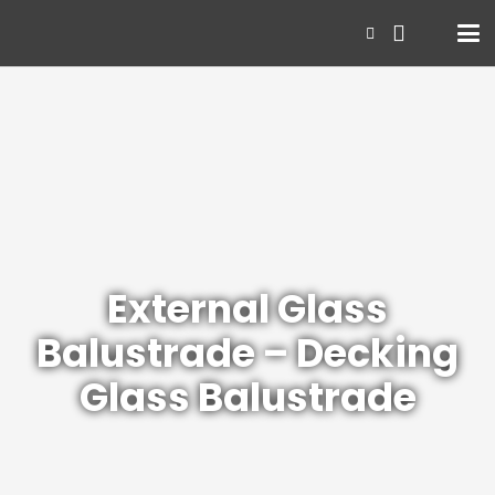
External Glass
Balustrade – Decking
Glass Balustrade