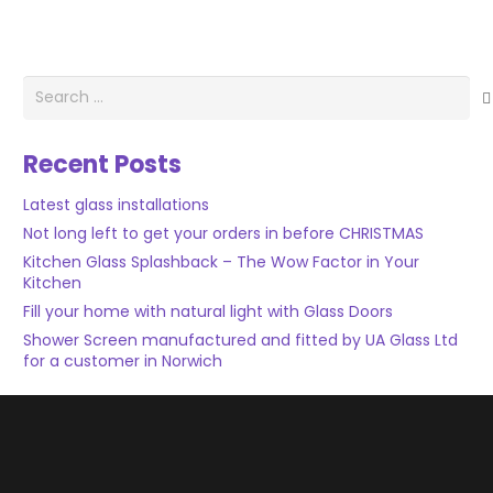
Search
for:
Recent Posts
Latest glass installations
Not long left to get your orders in before CHRISTMAS
Kitchen Glass Splashback – The Wow Factor in Your
Kitchen
Fill your home with natural light with Glass Doors
Shower Screen manufactured and fitted by UA Glass Ltd
for a customer in Norwich