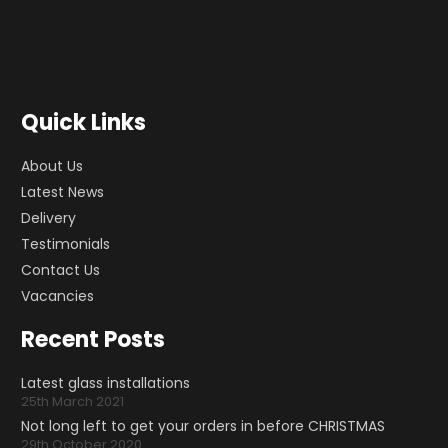
Quick Links
About Us
Latest News
Delivery
Testimonials
Contact Us
Vacancies
Recent Posts
Latest glass installations
25th March 2021
Not long left to get your orders in before CHRISTMAS
29th October 2020