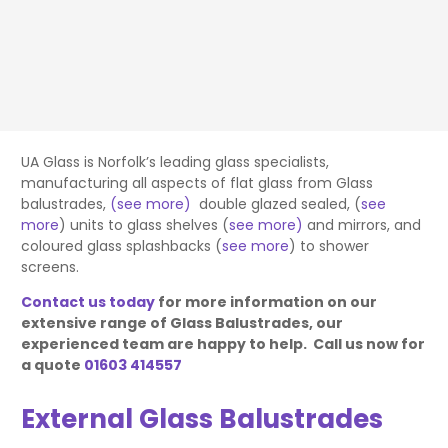
UA Glass is Norfolk’s leading glass specialists,
manufacturing all aspects of flat glass from Glass
balustrades,
(see more)
double glazed sealed, (
see
more
) units to glass shelves (
see more)
and mirrors, and
coloured glass splashbacks (
see more
) to shower
screens.
Contact us today
for more information on our
extensive range of Glass Balustrades, our
experienced team are happy to help. Call us now for
a quote
01603 414557
External Glass Balustrades