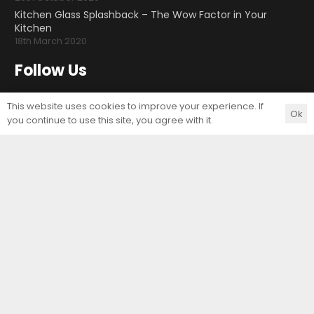
Kitchen Glass Splashback – The Wow Factor in Your
Kitchen
18th March 2020
Follow Us
This website uses cookies to improve your experience. If
Ok
you continue to use this site, you agree with it.
Contact Us
Unit Art Glass Ltd
Unit E, Arminghall Close
Norwich
Norfolk
NR3 3UE
T:
01603 414557
F:
01603 414556
E:
sales@uaglass.co.uk