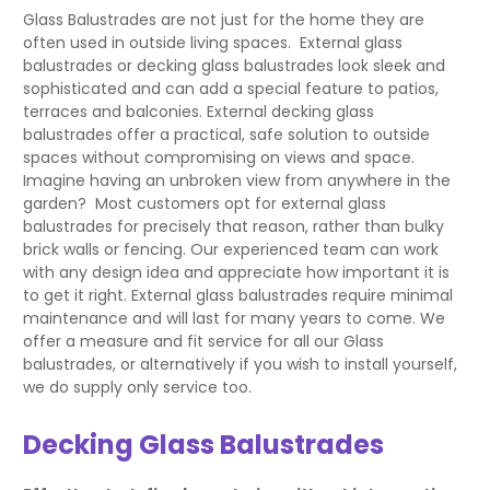
Glass Balustrades are not just for the home they are
often used in outside living spaces. External glass
balustrades or decking glass balustrades look sleek and
sophisticated and can add a special feature to patios,
terraces and balconies. External decking glass
balustrades offer a practical, safe solution to outside
spaces without compromising on views and space.
Imagine having an unbroken view from anywhere in the
garden? Most customers opt for external glass
balustrades for precisely that reason, rather than bulky
brick walls or fencing. Our experienced team can work
with any design idea and appreciate how important it is
to get it right. External glass balustrades require minimal
maintenance and will last for many years to come. We
offer a measure and fit service for all our Glass
balustrades, or alternatively if you wish to install yourself,
we do supply only service too.
Decking Glass Balustrades