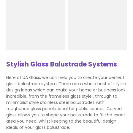
Stylish Glass Balustrade Systems
Here at UA Glass, we can help you to create your perfect
glass balustrade system. There are a whole host of stylish
design ideas which can make your home or business look
incredible, from the frameless glass style , through to
minimalist style stainless steel balustrades with
toughened glass panels, ideal for public spaces. Curved
glass allows you to shape your balustrade to fit the exact
area you need, whilst keeping to the beautiful design
ideals of your glass balustrade.