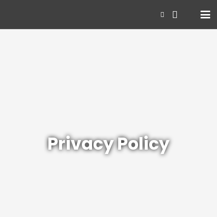
Privacy Policy