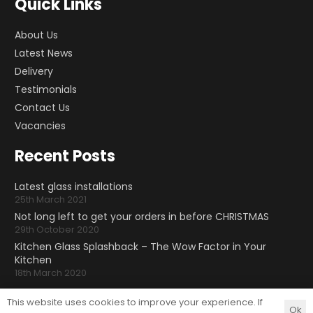
Quick Links
About Us
Latest News
Delivery
Testimonials
Contact Us
Vacancies
Recent Posts
Latest glass installations
25th March 2021
Not long left to get your orders in before CHRISTMAS
29th October 2020
Kitchen Glass Splashback – The Wow Factor in Your
Kitchen
18th March 2020
Follow Us
This website uses cookies to improve your experience. If
Ok