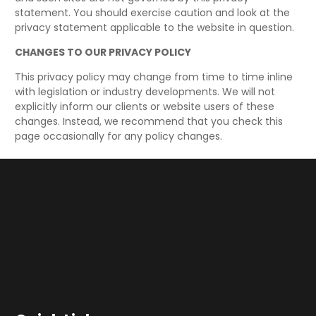
statement. You should exercise caution and look at the
privacy statement applicable to the website in question.
CHANGES TO OUR PRIVACY POLICY
This privacy policy may change from time to time inline
with legislation or industry developments. We will not
explicitly inform our clients or website users of these
changes. Instead, we recommend that you check this
page occasionally for any policy changes.