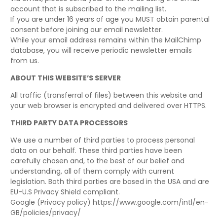
account that is subscribed to the mailing list.
If you are under 16 years of age you MUST obtain parental
consent before joining our email newsletter.
While your email address remains within the MailChimp
database, you will receive periodic newsletter emails
from us.
ABOUT THIS WEBSITE’S SERVER
All traffic (transferral of files) between this website and
your web browser is encrypted and delivered over HTTPS.
THIRD PARTY DATA PROCESSORS
We use a number of third parties to process personal
data on our behalf. These third parties have been
carefully chosen and, to the best of our belief and
understanding, all of them comply with current
legislation. Both third parties are based in the USA and are
EU-U.S Privacy Shield compliant.
Google (Privacy policy) https://www.google.com/intl/en-
GB/policies/privacy/