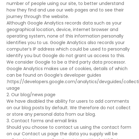
number of people using our site, to better understand
how they find and use our web pages and to see their
journey through the website.
Although Google Analytics records data such as your
geographical location, device, internet browser and
operating system, none of this information personally
identifies you to us. Google Analytics also records your
computer’s IP address which could be used to personally
identify you but Google do not grant us access to this.
We consider Google to be a third party data processor.
Google Analytics makes use of cookies, details of which
can be found on Google’s developer guides
:https://developers.google.com/analytics/devguides/collect
usage
2. Our blog/news page
We have disabled the ability for users to add comments
on our blog posts by default. We therefore do not collect
or store any personal data from our blog.
3. Contact forms and email links
Should you choose to contact us using the contact form
on our Contact us page the data you supply will be