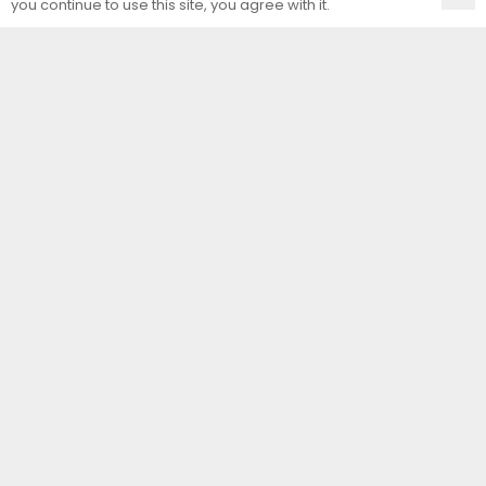
you continue to use this site, you agree with it.
Contact Us
Unit Art Glass Ltd
Unit E, Arminghall Close
Norwich
Norfolk
NR3 3UE
T:
01603 414557
F:
01603 414556
E:
sales@uaglass.co.uk