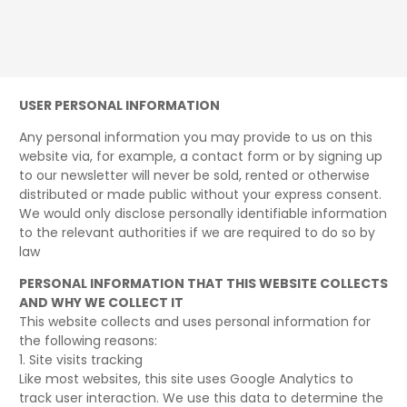
USER PERSONAL INFORMATION
Any personal information you may provide to us on this
website via, for example, a contact form or by signing up
to our newsletter will never be sold, rented or otherwise
distributed or made public without your express consent.
We would only disclose personally identifiable information
to the relevant authorities if we are required to do so by
law
PERSONAL INFORMATION THAT THIS WEBSITE COLLECTS
AND WHY WE COLLECT IT
This website collects and uses personal information for
the following reasons:
1. Site visits tracking
Like most websites, this site uses Google Analytics to
track user interaction. We use this data to determine the