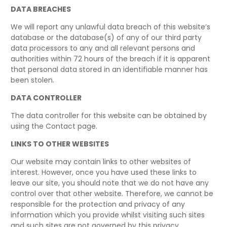
DATA BREACHES
We will report any unlawful data breach of this website’s
database or the database(s) of any of our third party
data processors to any and all relevant persons and
authorities within 72 hours of the breach if it is apparent
that personal data stored in an identifiable manner has
been stolen.
DATA CONTROLLER
The data controller for this website can be obtained by
using the Contact page.
LINKS TO OTHER WEBSITES
Our website may contain links to other websites of
interest. However, once you have used these links to
leave our site, you should note that we do not have any
control over that other website. Therefore, we cannot be
responsible for the protection and privacy of any
information which you provide whilst visiting such sites
and such sites are not governed by this privacy