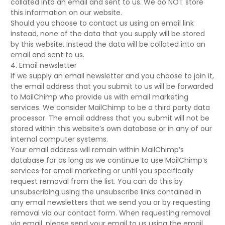
collated into an email and sent to us. We do NOT store
this information on our website.
Should you choose to contact us using an email link
instead, none of the data that you supply will be stored
by this website. Instead the data will be collated into an
email and sent to us.
4. Email newsletter
If we supply an email newsletter and you choose to join it,
the email address that you submit to us will be forwarded
to MailChimp who provide us with email marketing
services. We consider MailChimp to be a third party data
processor. The email address that you submit will not be
stored within this website’s own database or in any of our
internal computer systems.
Your email address will remain within MailChimp’s
database for as long as we continue to use MailChimp’s
services for email marketing or until you specifically
request removal from the list. You can do this by
unsubscribing using the unsubscribe links contained in
any email newsletters that we send you or by requesting
removal via our contact form. When requesting removal
via email, please send your email to us using the email